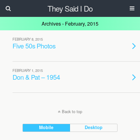
They Said I Do
Archives › February, 2015
FEBRUARY 8, 2015
Five 50s Photos
FEBRUARY 1, 2015
Don & Pat – 1954
Back to top
Mobile
Desktop