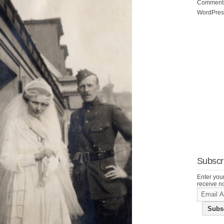
Commen
WordPres
Subscri
Enter your
receive no