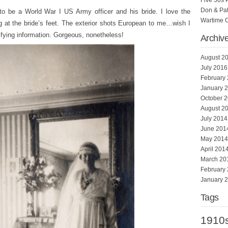
Five 50s 
Don & Pat
to be a World War I US Army officer and his bride. I love the
Wartime 
rug at the bride’s feet. The exterior shots European to me…wish I
tifying information. Gorgeous, nonetheless!
Archiv
August 2
July 2016
February
January 
October 
August 2
July 2014
June 201
May 2014
April 201
March 20
February
January 
Tags
1910