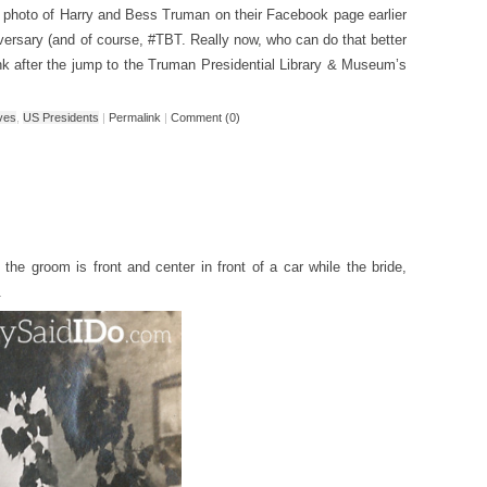
 photo of Harry and Bess Truman on their Facebook page earlier
versary (and of course, #TBT. Really now, who can do that better
nk after the jump to the Truman Presidential Library & Museum’s
ives
,
US Presidents
|
Permalink
|
Comment (0)
 the groom is front and center in front of a car while the bride,
.