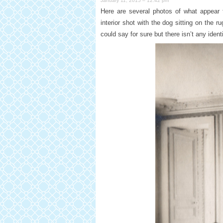
January 11, 2015 – 12:42 pm
Here are several photos of what appear 
interior shot with the dog sitting on the 
could say for sure but there isn’t any iden