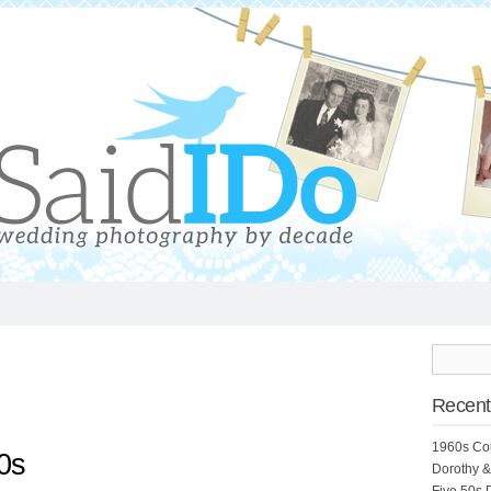
Recent
1960s Co
0s
Dorothy &