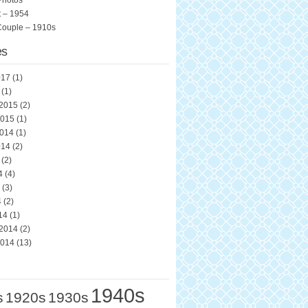
Photos
 – 1954
Couple – 1910s
es
017
(1)
(1)
 2015
(2)
2015
(1)
2014
(1)
014
(2)
(2)
4
(4)
(3)
4
(2)
14
(1)
 2014
(2)
2014
(13)
1940s
s
1920s
1930s