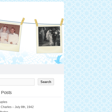
 Posts
uples
 Charles – July 8th, 1942