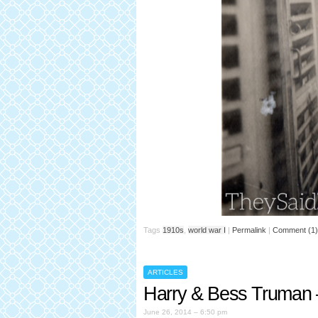
Tags
1910s
,
world war I
|
Permalink
|
Comment (1)
ARTICLES
Harry & Bess Truman 
June 26, 2014 – 6:50 pm