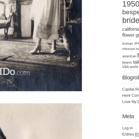
195
bespe
brid
californi
flower gi
truman
JF
missouri
na
american
tai
bearer
V&A
world 
Blogrol
Capital R
Here Com
Love My 
Meta
Log in
Entries
R