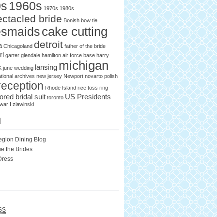
0s
1960s
1970s
1980s
ctacled bride
Bonish
bow tie
cake cutting
esmaids
detroit
a
Chicagoland
father of the bride
rl
garter
glendale
hamilton air force base
harry
michigan
lansing
K
june wedding
tional archives
new jersey
Newport
novarto
polish
reception
Rhode Island
rice toss
ring
lored bridal suit
US Presidents
toronto
war I
ziawinski
l
egion Dining Blog
e the Brides
Dress
SS