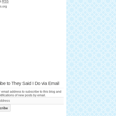
ts
RSS
s.org
be to They Said I Do via Email
 email address to subscribe to this blog and
tifications of new posts by email.