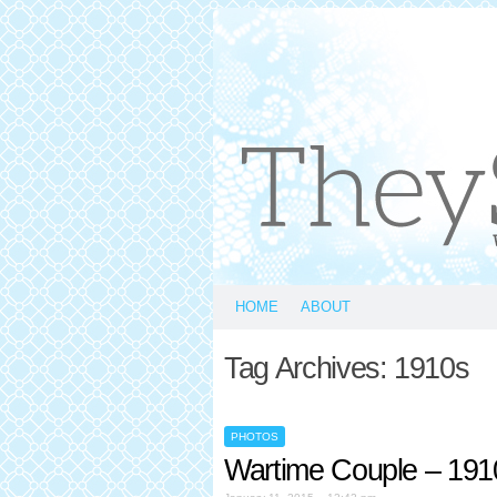
HOME
ABOUT
Tag Archives:
1910s
PHOTOS
Wartime Couple – 191