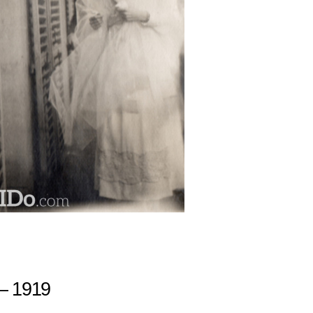
– 1919