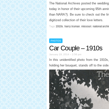
The National Archives posted the wedding
today in honor of their upcoming 95th anni
than NARA?). Be sure to check out the li
digitized collection of their love letters.
Tags
1910s
,
harry truman
,
missouri
,
national arch
PHOTOS
Car Couple – 1910s
January 19, 2014 – 2:56 pm
In this unidentified photo from the 1910s,
holding her bouquet, stands off to the side