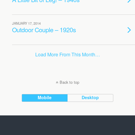
JANUARY 17, 2014
Outdoor Couple – 1920s
Load More From This Month…
Back to top
Mobile
Desktop