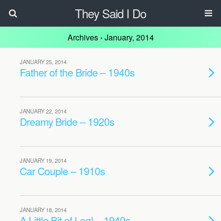
They Said I Do
Archives › January, 2014
JANUARY 25, 2014
Father of the Bride – 1940s
JANUARY 22, 2014
Dreamy Bride – 1920s
JANUARY 19, 2014
Car Couple – 1910s
JANUARY 18, 2014
A Little Bit of Leg! – 1940s