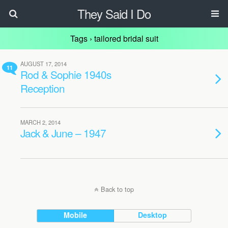
They Said I Do
Tags › tailored bridal suit
AUGUST 17, 2014
11
Rod & Sophie 1940s
Reception
MARCH 2, 2014
Jack & June – 1947
Back to top
Mobile
Desktop