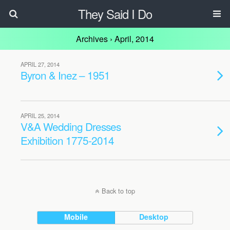
They Said I Do
Archives › April, 2014
APRIL 27, 2014
Byron & Inez – 1951
APRIL 25, 2014
V&A Wedding Dresses
Exhibition 1775-2014
Back to top
Mobile
Desktop