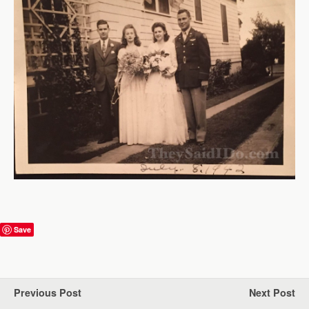
Save
Previous Post
Next Post