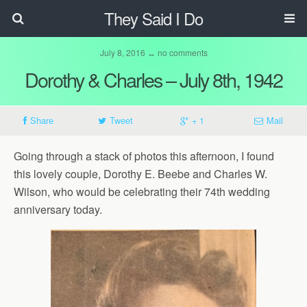
They Said I Do
July 8, 2016 ↔ no comments
Dorothy & Charles – July 8th, 1942
Share
Tweet
+ 1
Mail
Going through a stack of photos this afternoon, I found
this lovely couple, Dorothy E. Beebe and Charles W.
Wilson, who would be celebrating their 74th wedding
anniversary today.