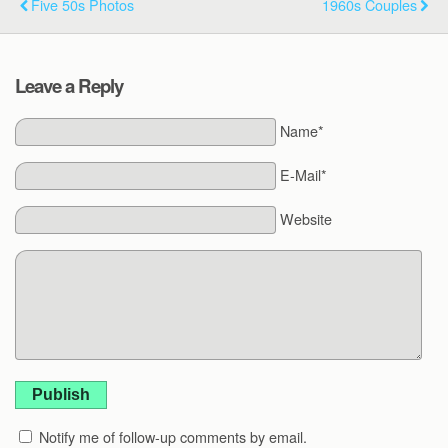
Five 50s Photos
1960s Couples
Leave a Reply
Name*
E-Mail*
Website
Publish
Notify me of follow-up comments by email.