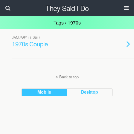
They Said I Do
Tags › 1970s
JANUARY 11, 2014
1970s Couple
Back to top
Mobile
Desktop