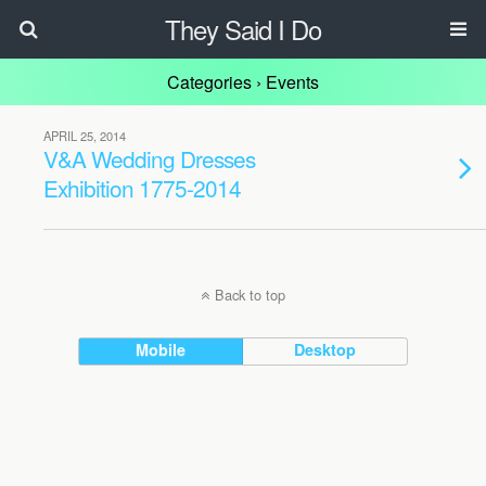
They Said I Do
Categories ›
Events
APRIL 25, 2014
V&A Wedding Dresses
Exhibition 1775-2014
Back to top
Mobile
Desktop