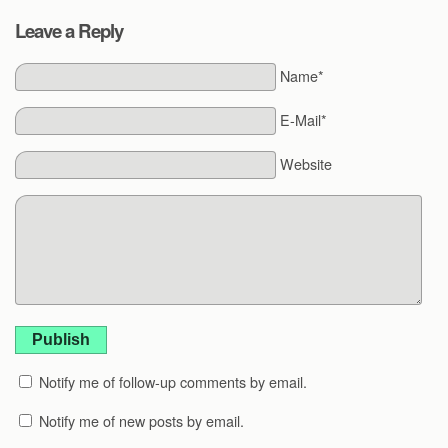
Leave a Reply
Name*
E-Mail*
Website
Publish
Notify me of follow-up comments by email.
Notify me of new posts by email.