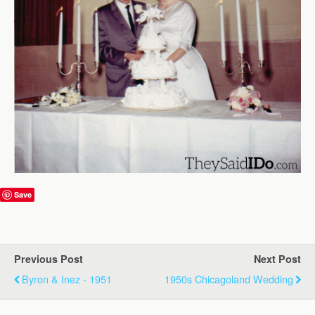
Save
Previous Post
Next Post
Byron & Inez - 1951
1950s Chicagoland Wedding