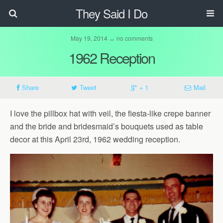
They Said I Do
May 19, 2014 ↔ no comments
1962 Reception
Share
Tweet
+ 1
Mail
I love the pillbox hat with veil, the fiesta-like crepe banner
and the bride and bridesmaid’s bouquets used as table
decor at this April 23rd, 1962 wedding reception.