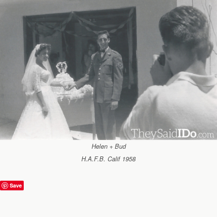
Helen + Bud
H.A.F.B. Calif 1958
Save