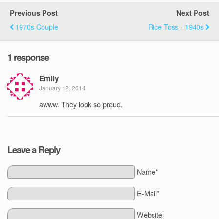
Previous Post
Next Post
1970s Couple
Rice Toss - 1940s
1 response
Emily
January 12, 2014
awww. They look so proud.
Leave a Reply
Name*
E-Mail*
Website