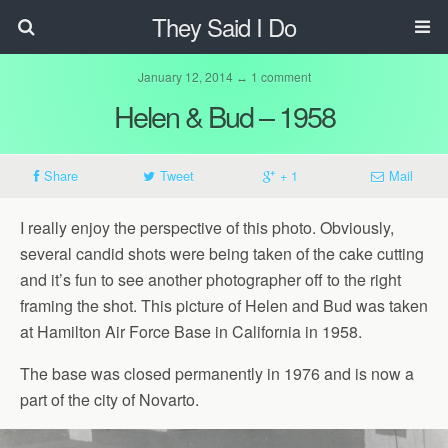
They Said I Do
January 12, 2014 ↔ 1 comment
Helen & Bud – 1958
Share
Tweet
+ 1
Mail
I really enjoy the perspective of this photo. Obviously,
several candid shots were being taken of the cake cutting
and it’s fun to see another photographer off to the right
framing the shot. This picture of Helen and Bud was taken
at Hamilton Air Force Base in California in 1958.
The base was closed permanently in 1976 and is now a
part of the city of Novarto.