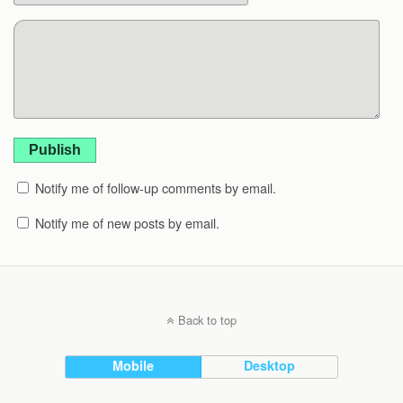
Publish
Notify me of follow-up comments by email.
Notify me of new posts by email.
Back to top
Mobile
Desktop