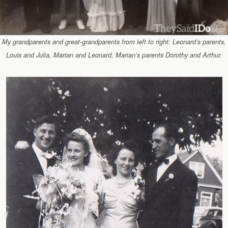
My grandparents and great-grandparents from left to right: Leonard’s parents,
Louis and Julia, Marian and Leonard, Marian’s parents Dorothy and Arthur.