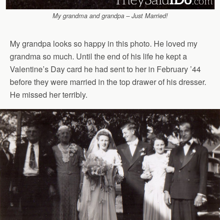
My grandma and grandpa – Just Married!
My grandpa looks so happy in this photo. He loved my
grandma so much. Until the end of his life he kept a
Valentine’s Day card he had sent to her in February ’44
before they were married in the top drawer of his dresser.
He missed her terribly.