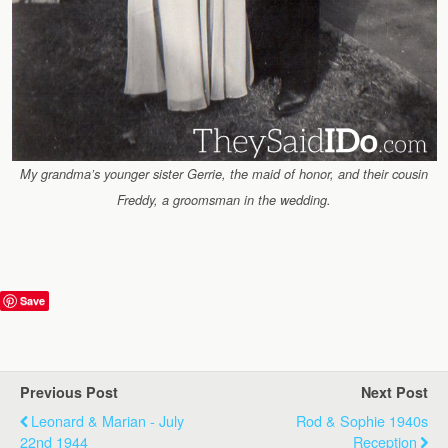
My grandma’s younger sister Gerrie, the maid of honor, and their cousin
Freddy, a groomsman in the wedding.
Save
Previous Post
Next Post
Leonard & Marian - July
Rod & Sophie 1940s
22nd 1944
Reception