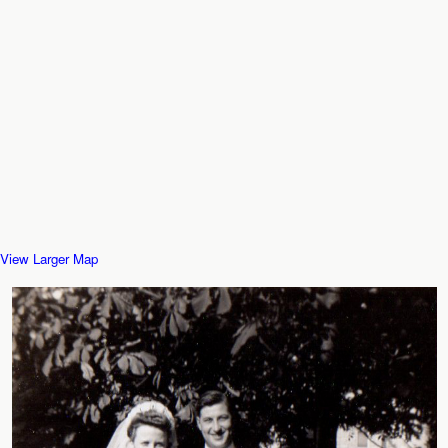
View Larger Map