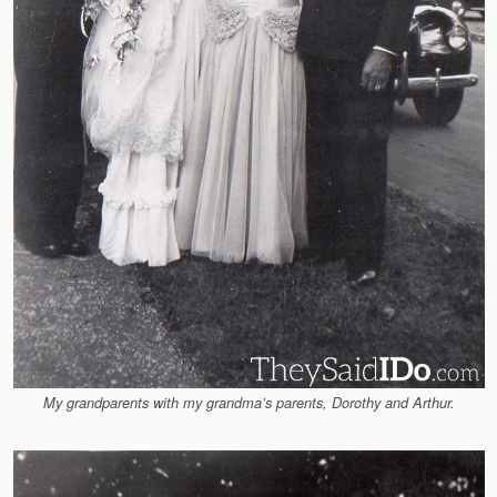
My grandparents with my grandma’s parents, Dorothy and Arthur.