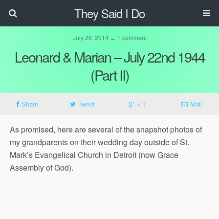
They Said I Do
July 26, 2014 ↔ 1 comment
Leonard & Marian – July 22nd 1944
(Part II)
Share
Tweet
+ 1
Mail
As promised, here are several of the snapshot photos of
my grandparents on their wedding day outside of St.
Mark’s Evangelical Church in Detroit (now Grace
Assembly of God).