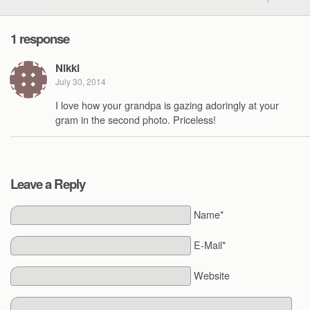
1 response
Nikki
July 30, 2014
I love how your grandpa is gazing adoringly at your
gram in the second photo. Priceless!
Leave a Reply
Name*
E-Mail*
Website