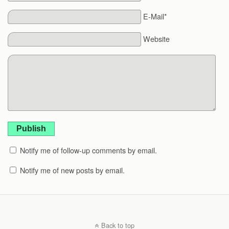
E-Mail*
Website
Publish
Notify me of follow-up comments by email.
Notify me of new posts by email.
Back to top