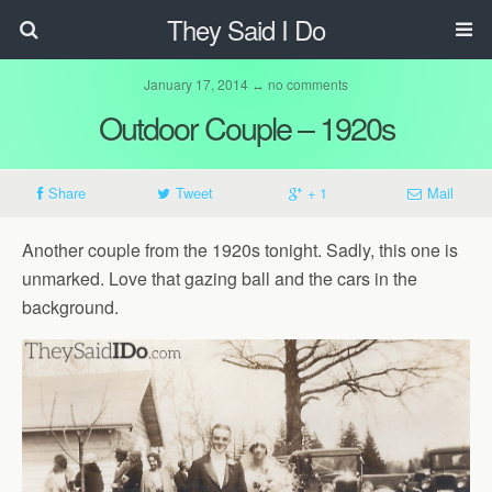
They Said I Do
January 17, 2014 ↔ no comments
Outdoor Couple – 1920s
Share
Tweet
+ 1
Mail
Another couple from the 1920s tonight. Sadly, this one is
unmarked. Love that gazing ball and the cars in the
background.