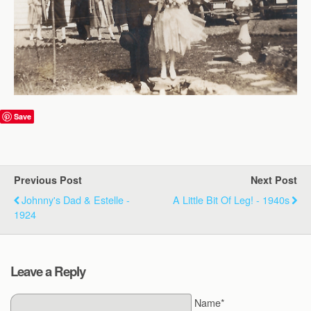
Save
Previous Post
Next Post
Johnny's Dad & Estelle -
A Little Bit Of Leg! - 1940s
1924
Leave a Reply
Name*