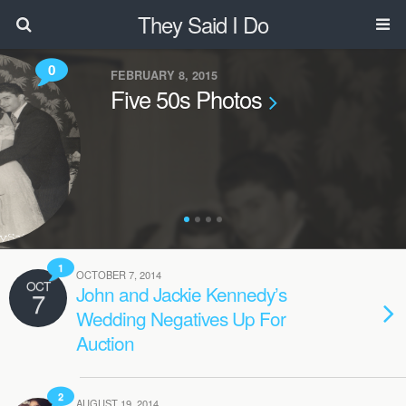
They Said I Do
0
FEBRUARY 8, 2015
Five 50s Photos
1
OCTOBER 7, 2014
OCT
John and Jackie Kennedy’s
7
Wedding Negatives Up For
Auction
2
AUGUST 19, 2014