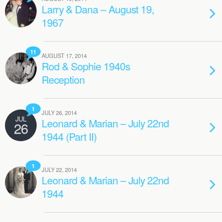
Larry & Dana – August 19,
1967
11
AUGUST 17, 2014
Rod & Sophie 1940s
Reception
1
JULY 26, 2014
JUL
Leonard & Marian – July 22nd
26
1944 (Part II)
1
JULY 22, 2014
Leonard & Marian – July 22nd
1944